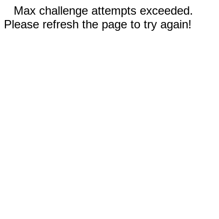
Max challenge attempts exceeded.
Please refresh the page to try again!