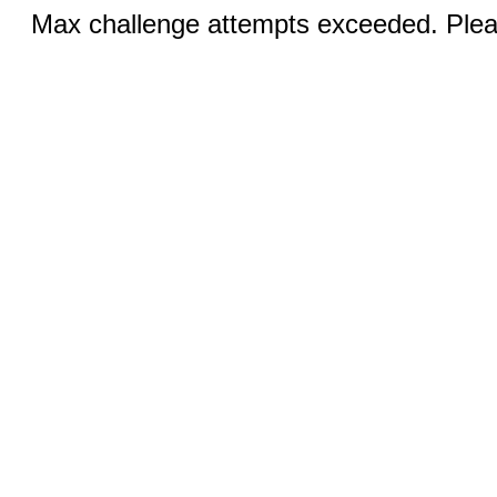
Max challenge attempts exceeded. Pleas