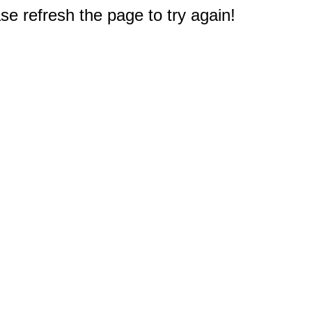
e refresh the page to try again!