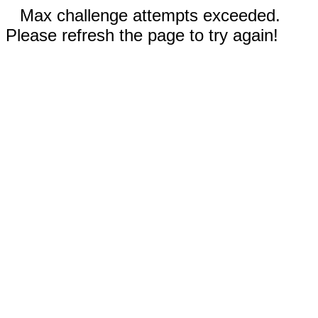
Max challenge attempts exceeded.
Please refresh the page to try again!