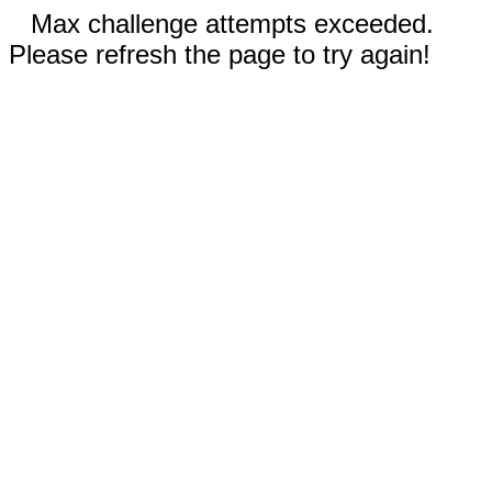
Max challenge attempts exceeded.
Please refresh the page to try again!