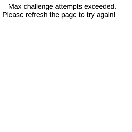
Max challenge attempts exceeded.
Please refresh the page to try again!