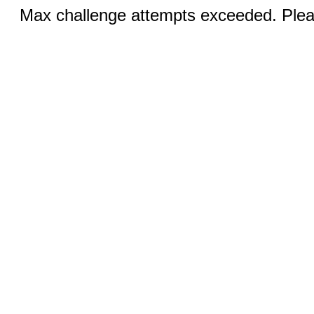
Max challenge attempts exceeded. Pleas