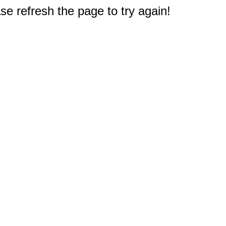
e refresh the page to try again!