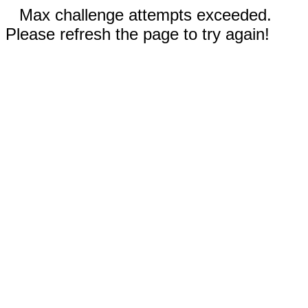
Max challenge attempts exceeded.
Please refresh the page to try again!