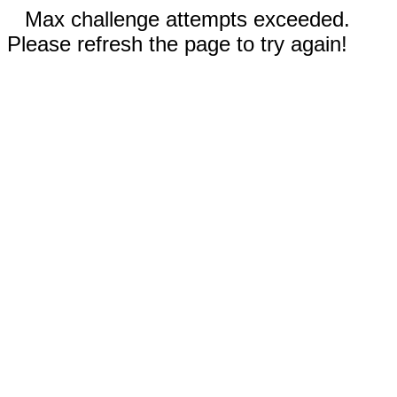
Max challenge attempts exceeded.
Please refresh the page to try again!